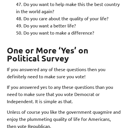
Do you want to help make this the best country
in the world again?
Do you care about the quality of your life?
Do you want a better life?
Do you want to make a difference?
One or More ‘Yes’ on
Political Survey
If you answered any of these questions then you
definitely need to make sure you vote!
If you answered yes to any these questions than you
need to make sure that you vote Democrat or
Independent. It is simple as that.
Unless of course you like the government quagmire and
enjoy the plummeting quality of life for Americans,
then vote Republican.