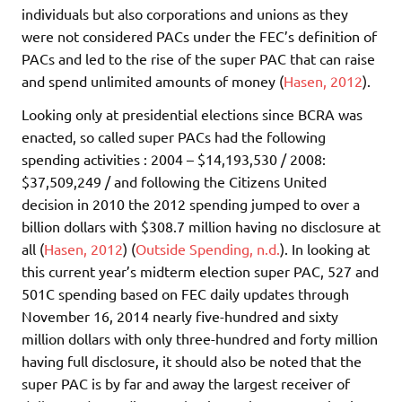
individuals but also corporations and unions as they
were not considered PACs under the FEC’s definition of
PACs and led to the rise of the super PAC that can raise
and spend unlimited amounts of money (
Hasen, 2012
).
Looking only at presidential elections since BCRA was
enacted, so called super PACs had the following
spending activities : 2004 – $14,193,530 / 2008:
$37,509,249 / and following the Citizens United
decision in 2010 the 2012 spending jumped to over a
billion dollars with $308.7 million having no disclosure at
all (
Hasen, 2012
) (
Outside Spending, n.d.
). In looking at
this current year’s midterm election super PAC, 527 and
501C spending based on FEC daily updates through
November 16, 2014 nearly five-hundred and sixty
million dollars with only three-hundred and forty million
having full disclosure, it should also be noted that the
super PAC is by far and away the largest receiver of