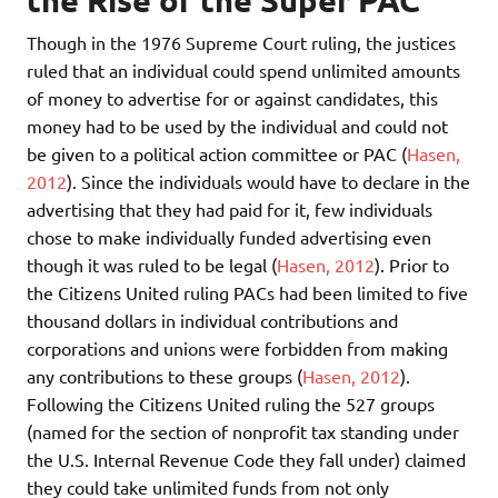
the Rise of the Super PAC
Though in the 1976 Supreme Court ruling, the justices
ruled that an individual could spend unlimited amounts
of money to advertise for or against candidates, this
money had to be used by the individual and could not
be given to a political action committee or PAC (
Hasen,
2012
). Since the individuals would have to declare in the
advertising that they had paid for it, few individuals
chose to make individually funded advertising even
though it was ruled to be legal (
Hasen, 2012
). Prior to
the Citizens United ruling PACs had been limited to five
thousand dollars in individual contributions and
corporations and unions were forbidden from making
any contributions to these groups (
Hasen, 2012
).
Following the Citizens United ruling the 527 groups
(named for the section of nonprofit tax standing under
the U.S. Internal Revenue Code they fall under) claimed
they could take unlimited funds from not only