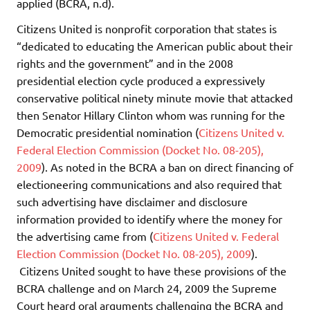
applied (BCRA, n.d).
Citizens United is nonprofit corporation that states is
“dedicated to educating the American public about their
rights and the government” and in the 2008
presidential election cycle produced a expressively
conservative political ninety minute movie that attacked
then Senator Hillary Clinton whom was running for the
Democratic presidential nomination (
Citizens United v.
Federal Election Commission (Docket No. 08-205),
2009
). As noted in the BCRA a ban on direct financing of
electioneering communications and also required that
such advertising have disclaimer and disclosure
information provided to identify where the money for
the advertising came from (
Citizens United v. Federal
Election Commission (Docket No. 08-205), 2009
).
Citizens United sought to have these provisions of the
BCRA challenge and on March 24, 2009 the Supreme
Court heard oral arguments challenging the BCRA and