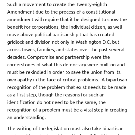
Such a movement to create the Twenty-eighth
Amendment due to the process of a constitutional
amendment will require that it be designed to show the
benefit for corporations, the individual citizen, as well
move above political partisanship that has created
gridlock and division not only in Washington D.C. but
across towns, families, and states over the past several
decades. Compromise and partnership were the
cornerstones of what this democracy were built on and
must be rekindled in order to save the union from its
own apathy in the face of critical problems. A bipartisan
recognition of the problem that exist needs to be made
as a first step, though the reasons for such an
identification do not need to be the same, the
recognition of a problem must be a vital step in creating
an understanding.
The writing of the legislation must also take bipartisan