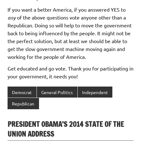
If you want a better America, if you answered YES to
any
of the above questions vote anyone other than a
Republican. Doing so will help to move the government
back to being influenced by the people. It might not be
the perfect solution, but at least we should be able to
get the slow government machine moving again and
working for the people of America.
Get educated and go vote. Thank you for participating in
your government, it needs you!
Democrat
General Politics
Independent
Republican
PRESIDENT OBAMA’S 2014 STATE OF THE
UNION ADDRESS