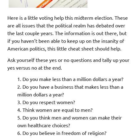
Here is a little voting help this midterm election. These
are all issues that the political realm has debated over
the last couple years. The information is out there, but
if you haven’t been able to keep up on the insanity of
American politics, this little cheat sheet should help.
Ask yourself these yes or no questions and tally up your
yes versus no at the end.
Do you make less than a million dollars a year?
Do you have a business that makes less than a
million dollars a year?
Do you respect women?
Think women are equal to men?
Do you think men and women can make their
own healthcare choices?
Do you believe in freedom of religion?