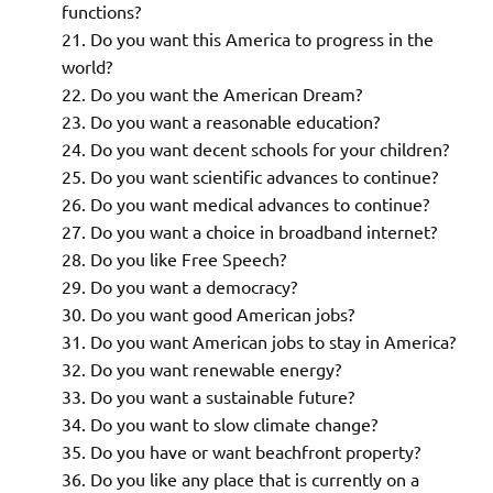
functions?
Do you want this America to progress in the
world?
Do you want the American Dream?
Do you want a reasonable education?
Do you want decent schools for your children?
Do you want scientific advances to continue?
Do you want medical advances to continue?
Do you want a choice in broadband internet?
Do you like Free Speech?
Do you want a democracy?
Do you want good American jobs?
Do you want American jobs to stay in America?
Do you want renewable energy?
Do you want a sustainable future?
Do you want to slow climate change?
Do you have or want beachfront property?
Do you like any place that is currently on a