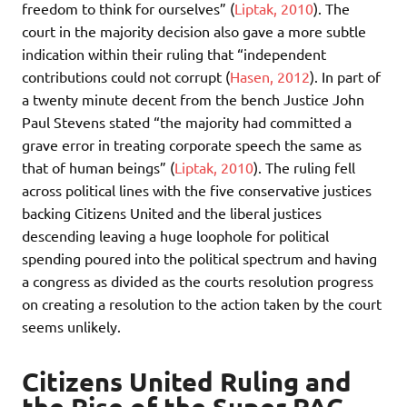
freedom to think for ourselves” (
Liptak, 2010
). The
court in the majority decision also gave a more subtle
indication within their ruling that “independent
contributions could not corrupt (
Hasen, 2012
). In part of
a twenty minute decent from the bench Justice John
Paul Stevens stated “the majority had committed a
grave error in treating corporate speech the same as
that of human beings” (
Liptak, 2010
). The ruling fell
across political lines with the five conservative justices
backing Citizens United and the liberal justices
descending leaving a huge loophole for political
spending poured into the political spectrum and having
a congress as divided as the courts resolution progress
on creating a resolution to the action taken by the court
seems unlikely.
Citizens United Ruling and