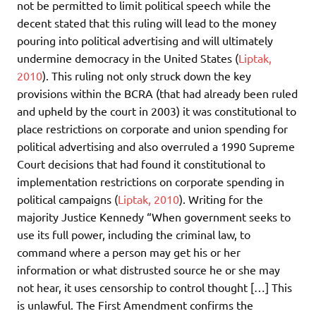
not be permitted to limit political speech while the
decent stated that this ruling will lead to the money
pouring into political advertising and will ultimately
undermine democracy in the United States (
Liptak,
2010
). This ruling not only struck down the key
provisions within the BCRA (that had already been ruled
and upheld by the court in 2003) it was constitutional to
place restrictions on corporate and union spending for
political advertising and also overruled a 1990 Supreme
Court decisions that had found it constitutional to
implementation restrictions on corporate spending in
political campaigns (
Liptak, 2010
). Writing for the
majority Justice Kennedy “When government seeks to
use its full power, including the criminal law, to
command where a person may get his or her
information or what distrusted source he or she may
not hear, it uses censorship to control thought […] This
is unlawful. The First Amendment confirms the