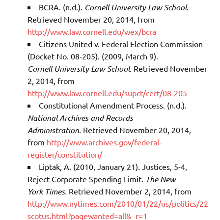
BCRA. (n.d.).
Cornell University Law School
.
Retrieved November 20, 2014, from
http://www.law.cornell.edu/wex/bcra
Citizens United v. Federal Election Commission
(Docket No. 08-205). (2009, March 9).
Cornell
University Law School
. Retrieved November
2, 2014, from
http://www.law.cornell.edu/supct/cert/08-205
Constitutional Amendment Process. (n.d.).
National Archives and Records
Administration
. Retrieved November 20, 2014,
from
http://www.archives.gov/federal-
register/constitution/
Liptak, A. (2010, January 21). Justices, 5-4,
Reject Corporate Spending Limit.
The New
York
Times.
Retrieved November 2, 2014, from
http://www.nytimes.com/2010/01/22/us/politics/22
scotus.html?pagewanted=all&_r=1