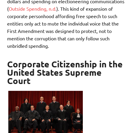
dollars and spending on electioneering communications
(
Outside Spending, n.d.
). This kind of expansion of
corporate personhood affording free speech to such
entities only act to mute the individual voice that the
First Amendment was designed to protect, not to
mention the corruption that can only follow such
unbridled spending.
Corporate Citizenship in the
United States Supreme
Court