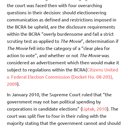
the court was faced then with four overarching
questions in their decision: should electioneering
communication as defined and restrictions imposed in
the BCRA be upheld, are the disclosure requirements
within the BCRA “overly burdensome and fail a strict
scrutiny test as-applied to
The Movie
”, determination if
The Movie
fell into the category of a “clear plea for
action to vote”, and whether or not
The Movie
was
considered an advertisement which then would make it
subject to regulations within the BCRA(
Citizens United
v. Federal Election Commission (Docket No. 08-205),
2009
).
In January 2010, the Supreme Court ruled that “the
government may not ban political spending by
corporations in candidate elections” (
Liptak, 2010
). The
court was split five to four in their ruling with the
majority stating that the government cannot and should