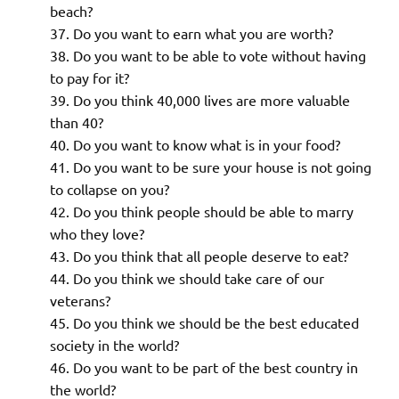
beach?
Do you want to earn what you are worth?
Do you want to be able to vote without having
to pay for it?
Do you think 40,000 lives are more valuable
than 40?
Do you want to know what is in your food?
Do you want to be sure your house is not going
to collapse on you?
Do you think people should be able to marry
who they love?
Do you think that all people deserve to eat?
Do you think we should take care of our
veterans?
Do you think we should be the best educated
society in the world?
Do you want to be part of the best country in
the world?