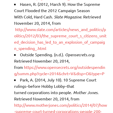
Hasen, R. (2012, March 9). How the Supreme
Court Flooded the 2012 Campaign Season
With Cold, Hard Cash.
Slate Magazine.
Retrieved
November 20, 2014, from
http://www.slate.com/articles/news_and_politics/p
olitics/2012/03/the_supreme_court_s_citizens_unit
ed_decision_has_led_to_an_explosion_of_campaig
n_spending_.html
Outside Spending. (n.d.).
Opensecrets.org.
Retrieved November 20, 2014,
from
https://www.opensecrets.org/outsidespendin
g/summ.php?cycle=2014&chrt=V&disp=O&type=P
Park, A. (2014, July 10). 10 Supreme Court
rulings–before Hobby Lobby–that
turned corporations into people.
Mother Jones.
Retrieved November 20, 2014, from
http://www.motherjones.com/politics/2014/07/how
-supreme-court-turned-corporations-people-200-