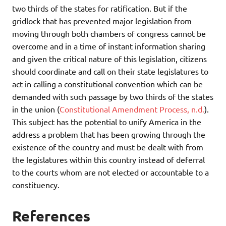
two thirds of the states for ratification. But if the
gridlock that has prevented major legislation from
moving through both chambers of congress cannot be
overcome and in a time of instant information sharing
and given the critical nature of this legislation, citizens
should coordinate and call on their state legislatures to
act in calling a constitutional convention which can be
demanded with such passage by two thirds of the states
in the union (
Constitutional Amendment Process, n.d.
).
This subject has the potential to unify America in the
address a problem that has been growing through the
existence of the country and must be dealt with from
the legislatures within this country instead of deferral
to the courts whom are not elected or accountable to a
constituency.
References