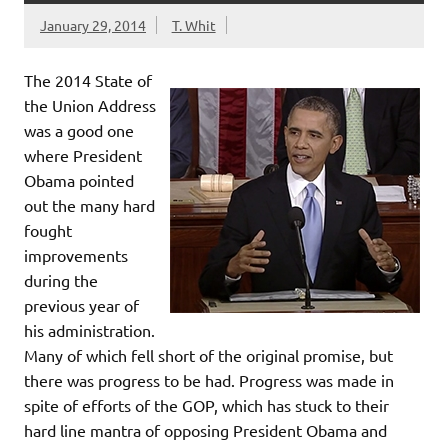
January 29, 2014
T. Whit
The 2014 State of
the Union Address
was a good one
where President
Obama pointed
out the many hard
fought
improvements
during the
previous year of
his administration.
Many of which fell short of the original promise, but
there was progress to be had. Progress was made in
spite of efforts of the GOP, which has stuck to their
hard line mantra of opposing President Obama and