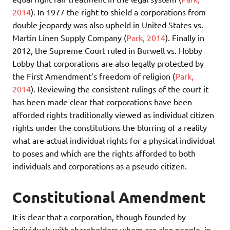
2014
). In 1977 the right to shield a corporations from
double jeopardy was also upheld in United States vs.
Martin Linen Supply Company (
Park, 2014
). Finally in
2012, the Supreme Court ruled in Burwell vs. Hobby
Lobby that corporations are also legally protected by
the First Amendment’s freedom of religion (
Park,
2014
). Reviewing the consistent rulings of the court it
has been made clear that corporations have been
afforded rights traditionally viewed as individual citizen
rights under the constitutions the blurring of a reality
what are actual individual rights for a physical individual
to poses and which are the rights afforded to both
individuals and corporations as a pseudo citizen.
Constitutional Amendment
It is clear that a corporation, though founded by
individuals with shareholders whom are also people, in