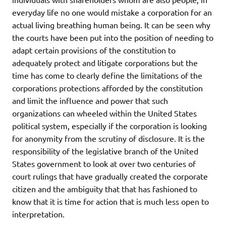
everyday life no one would mistake a corporation for an
actual living breathing human being. It can be seen why
the courts have been put into the position of needing to
adapt certain provisions of the constitution to
adequately protect and litigate corporations but the
time has come to clearly define the limitations of the
corporations protections afforded by the constitution
and limit the influence and power that such
organizations can wheeled within the United States
political system, especially if the corporation is looking
for anonymity from the scrutiny of disclosure. It is the
responsibility of the legislative branch of the United
States government to look at over two centuries of
court rulings that have gradually created the corporate
citizen and the ambiguity that that has fashioned to
know that it is time for action that is much less open to
interpretation.