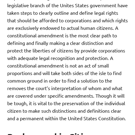
legislative branch of the Unites States government have
taken steps to clearly outline and define legal rights
that should be afforded to corporations and which rights
are exclusively endowed to actual human citizens. A
constitutional amendment is the most clear path to
defining and finally making a clear distinction and
protect the liberties of citizens by provide corporations
with adequate legal recognition and protection. A
constitutional amendment is not an act of small
proportions and will take both sides of the isle to find
common ground in order to find a solution to the
removes the court’s interpretation of whom and what
are covered under specific amendments. Though it will
be tough, it is vital to the preservation of the individual
citizen to make such distinctions and definitions clear
and a permanent within the United States Constitution.