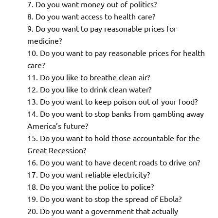
Do you want money out of politics?
Do you want access to health care?
Do you want to pay reasonable prices for
medicine?
Do you want to pay reasonable prices for health
care?
Do you like to breathe clean air?
Do you like to drink clean water?
Do you want to keep poison out of your food?
Do you want to stop banks from gambling away
America’s future?
Do you want to hold those accountable for the
Great Recession?
Do you want to have decent roads to drive on?
Do you want reliable electricity?
Do you want the police to police?
Do you want to stop the spread of Ebola?
Do you want a government that actually