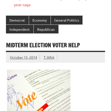
year-saga
Democrat
Economy
General Politics
Independent
Republican
MIDTERM ELECTION VOTER HELP
October 15, 2014
T. Whit