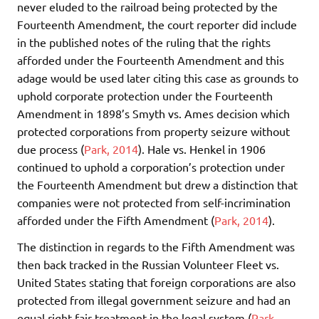
never eluded to the railroad being protected by the
Fourteenth Amendment, the court reporter did include
in the published notes of the ruling that the rights
afforded under the Fourteenth Amendment and this
adage would be used later citing this case as grounds to
uphold corporate protection under the Fourteenth
Amendment in 1898’s Smyth vs. Ames decision which
protected corporations from property seizure without
due process (
Park, 2014
). Hale vs. Henkel in 1906
continued to uphold a corporation’s protection under
the Fourteenth Amendment but drew a distinction that
companies were not protected from self-incrimination
afforded under the Fifth Amendment (
Park, 2014
).
The distinction in regards to the Fifth Amendment was
then back tracked in the Russian Volunteer Fleet vs.
United States stating that foreign corporations are also
protected from illegal government seizure and had an
equal right fair treatment in the legal system (
Park,