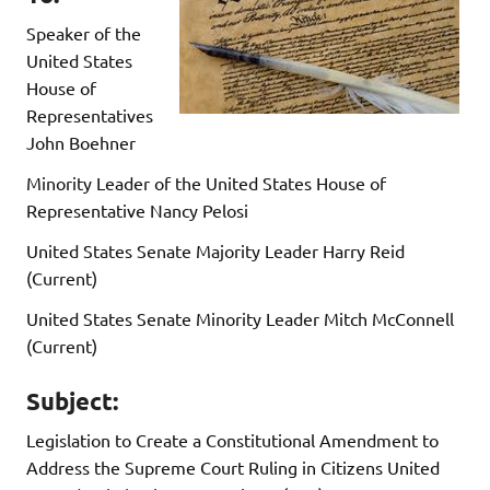
Speaker of the
United States
House of
Representatives
John Boehner
Minority Leader of the United States House of
Representative Nancy Pelosi
United States Senate Majority Leader Harry Reid
(Current)
United States Senate Minority Leader Mitch McConnell
(Current)
Subject:
Legislation to Create a Constitutional Amendment to
Address the Supreme Court Ruling in Citizens United