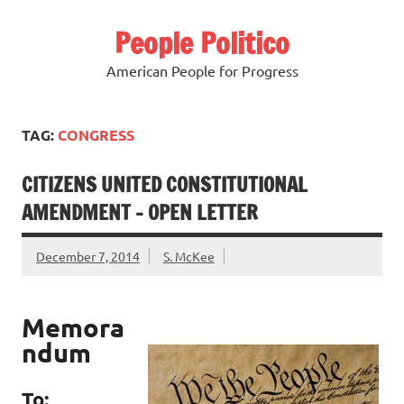
Skip
to
People Politico
content
American People for Progress
TAG:
CONGRESS
CITIZENS UNITED CONSTITUTIONAL
AMENDMENT – OPEN LETTER
December 7, 2014
S. McKee
Memora
ndum
To: