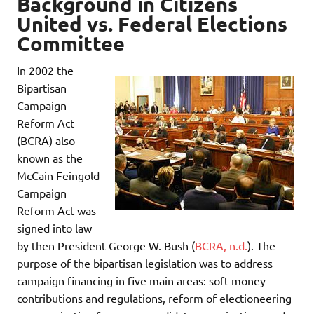
Background in
Citizens
United vs. Federal Elections
Committee
In 2002 the
Bipartisan
Campaign
Reform Act
(BCRA) also
known as the
McCain Feingold
Campaign
Reform Act was
signed into law
by then President George W. Bush (
BCRA, n.d.
). The
purpose of the bipartisan legislation was to address
campaign financing in five main areas: soft money
contributions and regulations, reform of electioneering