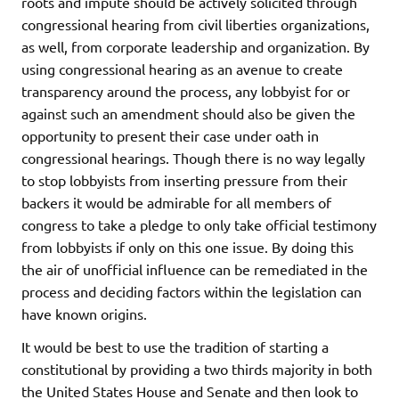
roots and impute should be actively solicited through
congressional hearing from civil liberties organizations,
as well, from corporate leadership and organization. By
using congressional hearing as an avenue to create
transparency around the process, any lobbyist for or
against such an amendment should also be given the
opportunity to present their case under oath in
congressional hearings. Though there is no way legally
to stop lobbyists from inserting pressure from their
backers it would be admirable for all members of
congress to take a pledge to only take official testimony
from lobbyists if only on this one issue. By doing this
the air of unofficial influence can be remediated in the
process and deciding factors within the legislation can
have known origins.
It would be best to use the tradition of starting a
constitutional by providing a two thirds majority in both
the United States House and Senate and then look to