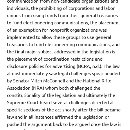
communication from non-candidate organizations and
individuals, the prohibiting of corporations and labor
unions from using funds from their general treasuries
to fund electioneering communications, the placement
of an exemption for nonprofit organizations was
implemented to allow these groups to use general
treasuries to fund electioneering communications, and
the final major subject addressed in the legislation is
the placement of coordination restrictions and
disclosure policies for advertising (BCRA, n.d.). The law
almost immediately saw legal challenges spear headed
by Senator Mitch McConnell and the National Rifle
Association (NRA) whom both challenged the
constitutionality of the legislation and ultimately the
Supreme Court heard several challenges directed at
specific sections of the act shortly after the bill became
law and in all instances affirmed the legislation or
pushed the argument back to be argued once the law is