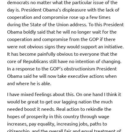
democrats no matter what the particular issue of the
day is. President Obama’s displeasure with the lack of
cooperation and compromise rose up a few times
during the State of the Union address. To this President
Obama boldly said that he will no longer wait for the
cooperation and compromise from the GOP if there
were not obvious signs they would support an initiative.
It has become painfully obvious to everyone that the
core of Republicans still have no intention of changing.
In a response to the GOP’s obstructionism President
Obama said he will now take executive actions when
and where he is able.
I have mixed feelings about this. On one hand I think it
would be great to get our lagging nation the much
needed boost it needs. Real action to rekindle the
hopes of prosperity in this country through wage
increases, pay equality, increasing jobs, paths to
citizenship, and the overall fair and equal treatment of