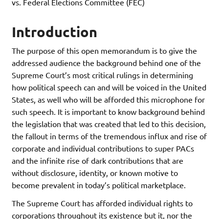
vs. Federal Elections Committee (FEC)
Introduction
The purpose of this open memorandum is to give the
addressed audience the background behind one of the
Supreme Court’s most critical rulings in determining
how political speech can and will be voiced in the United
States, as well who will be afforded this microphone for
such speech. It is important to know background behind
the legislation that was created that led to this decision,
the fallout in terms of the tremendous influx and rise of
corporate and individual contributions to super PACs
and the infinite rise of dark contributions that are
without disclosure, identity, or known motive to
become prevalent in today’s political marketplace.
The Supreme Court has afforded individual rights to
corporations throughout its existence but it, nor the