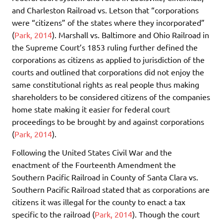
and Charleston Railroad vs. Letson that “corporations
were “citizens” of the states where they incorporated”
(
Park, 2014
). Marshall vs. Baltimore and Ohio Railroad in
the Supreme Court’s 1853 ruling further defined the
corporations as citizens as applied to jurisdiction of the
courts and outlined that corporations did not enjoy the
same constitutional rights as real people thus making
shareholders to be considered citizens of the companies
home state making it easier for federal court
proceedings to be brought by and against corporations
(
Park, 2014
).
Following the United States Civil War and the
enactment of the Fourteenth Amendment the
Southern Pacific Railroad in County of Santa Clara vs.
Southern Pacific Railroad stated that as corporations are
citizens it was illegal for the county to enact a tax
specific to the railroad (
Park, 2014
). Though the court