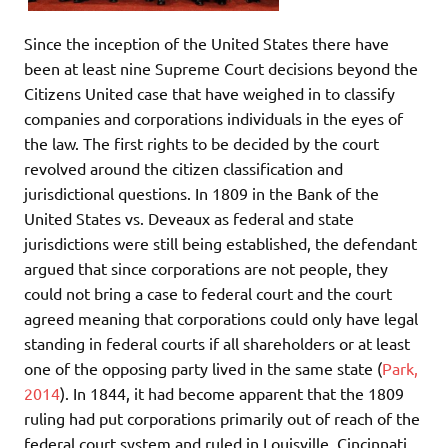
Since the inception of the United States there have
been at least nine Supreme Court decisions beyond the
Citizens United case that have weighed in to classify
companies and corporations individuals in the eyes of
the law. The first rights to be decided by the court
revolved around the citizen classification and
jurisdictional questions. In 1809 in the Bank of the
United States vs. Deveaux as federal and state
jurisdictions were still being established, the defendant
argued that since corporations are not people, they
could not bring a case to federal court and the court
agreed meaning that corporations could only have legal
standing in federal courts if all shareholders or at least
one of the opposing party lived in the same state (
Park,
2014
). In 1844, it had become apparent that the 1809
ruling had put corporations primarily out of reach of the
federal court system and ruled in Louisville, Cincinnati,