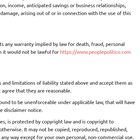
tion, income, anticipated savings or business relationships,
 damage, arising out of or in connection with the use of this
its any warranty implied by law for death, fraud, personal
h it would not be lawful for
https://www.peoplepolitico.com
 and limitations of liability stated above and accept them as
t agree that they are reasonable.
 found to be unenforceable under applicable law, that will have
e disclaimer notice.
es, is protected by copyright law and is copyright to
otherwise. It may not be copied, reproduced, republished,
n any way except for your own personal, non-commercial use.