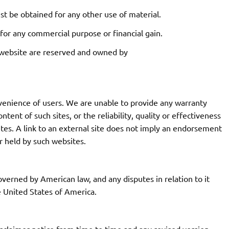
st be obtained for any other use of material.
 for any commercial purpose or financial gain.
his website are reserved and owned by
nvenience of users. We are unable to provide any warranty
ent of such sites, or the reliability, quality or effectiveness
tes. A link to an external site does not imply an endorsement
r held by such websites.
overned by American law, and any disputes in relation to it
he United States of America.
sclaimer notice from time to time and any revised version