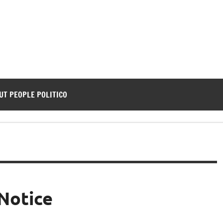
UT PEOPLE POLITICO
Notice