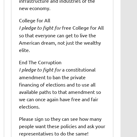
infrastructure and industries of the
new economy.
College for All
I pledge to fight for
free College for All
so that everyone can get to live the
American dream, not just the wealthy
elite.
End The Corruption
I pledge to fight for
a constitutional
amendment to ban the private
financing of elections and to use all
available paths to that amendment so
we can once again have free and fair
elections.
Please sign so they can see how many
people want these policies and ask your
representatives to do the same!