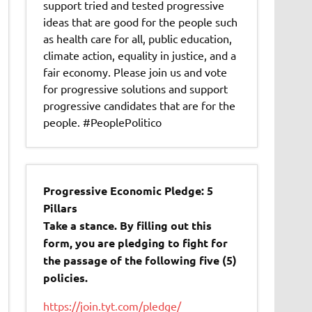
support tried and tested progressive
ideas that are good for the people such
as health care for all, public education,
climate action, equality in justice, and a
fair economy. Please join us and vote
for progressive solutions and support
progressive candidates that are for the
people. #PeoplePolitico
Progressive Economic Pledge: 5
Pillars
Take a stance. By filling out this
form, you are pledging to fight for
the passage of the following five (5)
policies.
https://join.tyt.com/pledge/