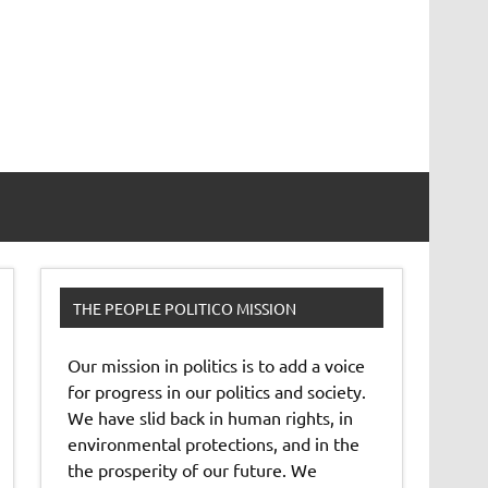
THE PEOPLE POLITICO MISSION
Our mission in politics is to add a voice
for progress in our politics and society.
We have slid back in human rights, in
environmental protections, and in the
the prosperity of our future. We