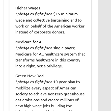
Higher Wages
I pledge to fight for
a $15 minimum
wage and collective bargaining and to
work on behalf of the American worker
instead of corporate donors.
Medicare for All
I pledge to fight for
a single payer,
Medicare for All healthcare system that
transforms healthcare in this country
into a right, not a privilege.
Green New Deal
I pledge to fight for
a 10-year plan to
mobilize every aspect of American
society to achieve net-zero greenhouse
gas emissions and create millions of
new high wage jobs building the