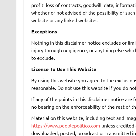
profit, loss of contracts, goodwill, data, informa
whether or not advised of the possibility of such
website or any linked websites.
Exceptions
Nothing in this disclaimer notice excludes or lim
injury through negligence, or anything else whic
to exclude.
License To Use This Website
By using this website you agree to the exclusions
reasonable. Do not use this website if you do no
If any of the points in this disclaimer notice are
no bearing on the enforceability of the rest of th
Material on this website, including text and imag
https://www.peoplepolitico.com
unless credited 
downloaded, posted, broadcast or transmitted i