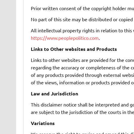
Prior written consent of the copyright holder mu
No part of this site may be distributed or copied
All intellectual property rights in relation to t
https://www.peoplepolitico.com
.
Links to Other websites and Products
Links to other websites are provided for the co
regarding the accuracy or completeness of the cont
of any products provided through external websi
of the views, information or products provided o
Law and Jurisdiction
This disclaimer notice shall be interpreted and g
are subject to the jurisdiction of the courts in t
Variations
We reserve the right to revise and amend this di