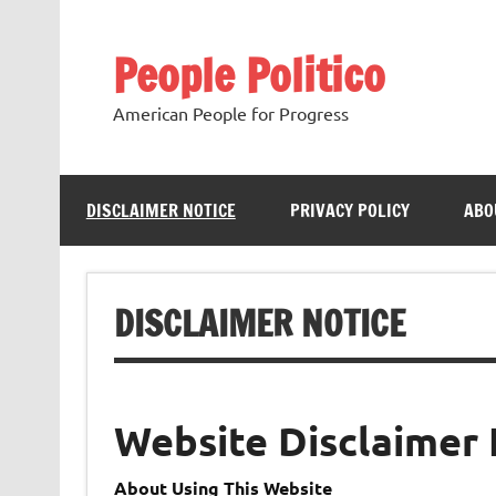
Skip
to
content
People Politico
American People for Progress
DISCLAIMER NOTICE
PRIVACY POLICY
ABO
DISCLAIMER NOTICE
Website Disclaimer 
About Using This Website