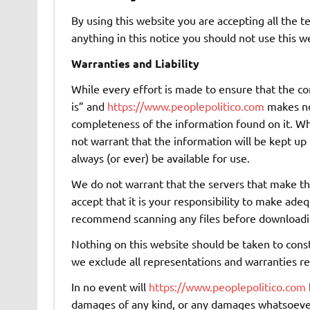
By using this website you are accepting all the te
anything in this notice you should not use this w
Warranties and Liability
While every effort is made to ensure that the con
is” and
https://www.peoplepolitico.com
makes no 
completeness of the information found on it. Whil
not warrant that the information will be kept up t
always (or ever) be available for use.
We do not warrant that the servers that make this
accept that it is your responsibility to make ade
recommend scanning any files before downloadi
Nothing on this website should be taken to cons
we exclude all representations and warranties rel
In no event will
https://www.peoplepolitico.com
damages of any kind, or any damages whatsoever, 