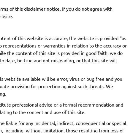
rms of this disclaimer notice. If you do not agree with
ebsite.
tent of this website is accurate, the website is provided “as
representations or warranties in relation to the accuracy or
e the content of this site is provided in good faith, we do
o date, be true and not misleading, or that this site will
 website available will be error, virus or bug free and you
quate provision for protection against such threats. We
ng.
titute professional advice or a formal recommendation and
ating to the content and use of this site.
be liable for any incidental, indirect, consequential or special
including, without limitation, those resulting from loss of