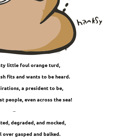
ty little foul orange turd,
ish fits and wants to be heard.
irations, a president to be,
st people, even across the sea!
–
ulted, degraded, and mocked,
l over gasped and balked.