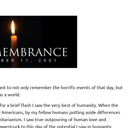
tant to not only remember the horrific events of that day, but
as a world.
 for a brief flash I saw the very best of humanity. When the
ow Americans, by my fellow humans putting aside differences
itarianism. I saw true outpouring of human love and
 awestruck to this day of the potential I saw in humanity