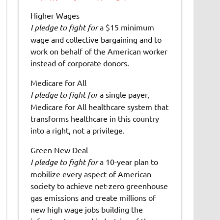
Higher Wages
I pledge to fight for
a $15 minimum
wage and collective bargaining and to
work on behalf of the American worker
instead of corporate donors.
Medicare for All
I pledge to fight for
a single payer,
Medicare for All healthcare system that
transforms healthcare in this country
into a right, not a privilege.
Green New Deal
I pledge to fight for
a 10-year plan to
mobilize every aspect of American
society to achieve net-zero greenhouse
gas emissions and create millions of
new high wage jobs building the