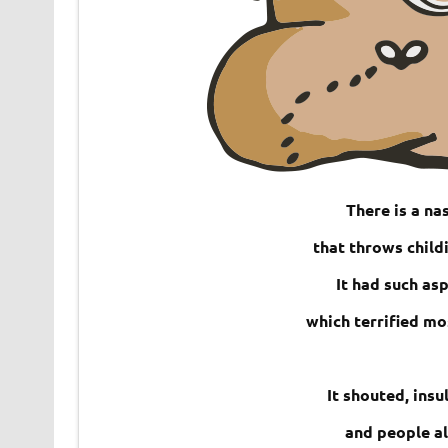
There is a nas
that throws child
It had such asp
which terrified mo
It shouted, ins
and people al