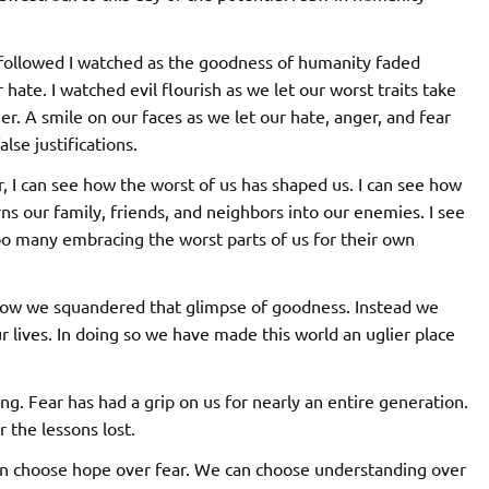
 followed I watched as the goodness of humanity faded
hate. I watched evil flourish as we let our worst traits take
r. A smile on our faces as we let our hate, anger, and fear
se justifications.
r, I can see how the worst of us has shaped us. I can see how
rns our family, friends, and neighbors into our enemies. I see
too many embracing the worst parts of us for their own
 how we squandered that glimpse of goodness. Instead we
ur lives. In doing so we have made this world an uglier place
ing. Fear has had a grip on us for nearly an entire generation.
 the lessons lost.
can choose hope over fear. We can choose understanding over