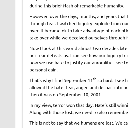
during this brief flash of remarkable humanity.
However, over the days, months, and years that
through fear. I watched bigotry explode from our 
over. It became ok to take advantage of each othe
take over while we deceived ourselves through fal
Now I look at this world almost two decades late
our fear defeats us. I can see how our bigotry tu
how we use hate to justify our amorality. I see 
personal gain.
th
That’s why I find September 11
so hard. I see
allowed the hate, fear, anger, and despair into o
then it was on September 10, 2001.
In my view, terror won that day. Hate’s still winn
Along with those lost, we need to also remember
This is not to say that we humans are lost. We 