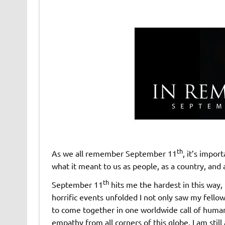
th
As we all remember September 11
, it’s impor
what it meant to us as people, as a country, and 
th
September 11
hits me the hardest in this way,
horrific events unfolded I not only saw my fell
to come together in one worldwide call of human
empathy from all corners of this globe. I am still