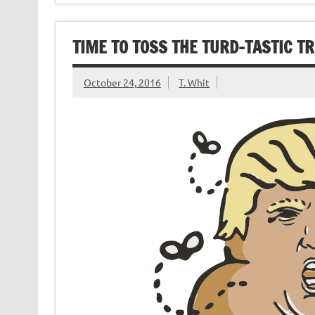
TIME TO TOSS THE TURD-TASTIC T
October 24, 2016
T. Whit