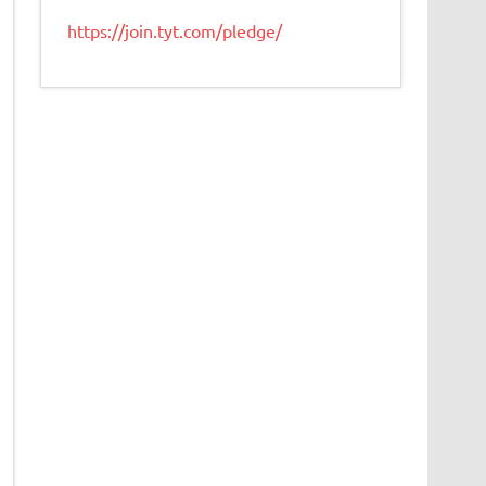
https://join.tyt.com/pledge/