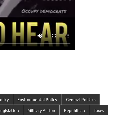
olicy
Environmental Policy
General Politics
egislation
Military Action
Republican
Taxes