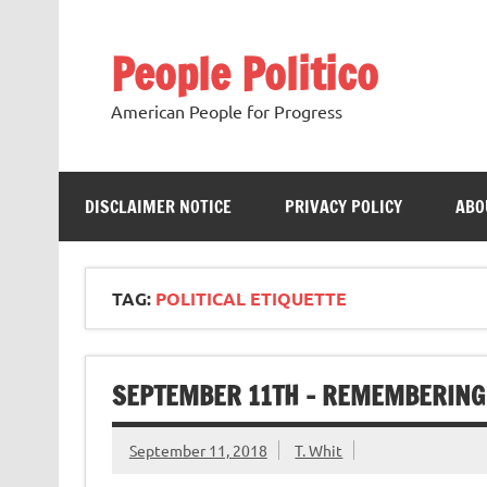
Skip
to
content
People Politico
American People for Progress
DISCLAIMER NOTICE
PRIVACY POLICY
ABO
TAG:
POLITICAL ETIQUETTE
SEPTEMBER 11TH – REMEMBERING 
September 11, 2018
T. Whit