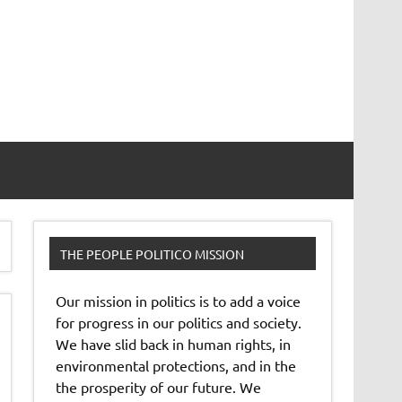
THE PEOPLE POLITICO MISSION
Our mission in politics is to add a voice
for progress in our politics and society.
We have slid back in human rights, in
environmental protections, and in the
the prosperity of our future. We