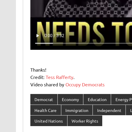
Thanks!
Credit:
Tess Rafferty
.
Video shared by
Occupy Democrats
Democrat
Economy
Education
Energy P
Health Care
Immigration
Independent
L
United Nations
Worker Rights