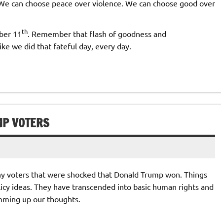
 We can choose peace over violence. We can choose good over
th
ber 11
. Remember that flash of goodness and
ke we did that fateful day, every day.
MP VOTERS
ny voters that were shocked that Donald Trump won. Things
cy ideas. They have transcended into basic human rights and
umming up our thoughts.