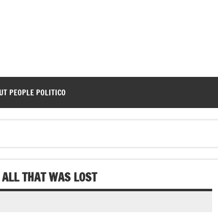
UT PEOPLE POLITICO
ALL THAT WAS LOST