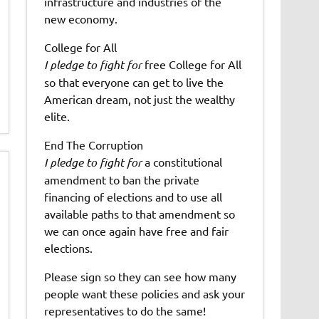
infrastructure and industries of the
new economy.
College for All
I pledge to fight for
free College for All
so that everyone can get to live the
American dream, not just the wealthy
elite.
End The Corruption
I pledge to fight for
a constitutional
amendment to ban the private
financing of elections and to use all
available paths to that amendment so
we can once again have free and fair
elections.
Please sign so they can see how many
people want these policies and ask your
representatives to do the same!