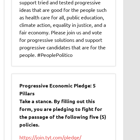
support tried and tested progressive
ideas that are good for the people such
as health care for all, public education,
climate action, equality in justice, and a
fair economy. Please join us and vote
for progressive solutions and support
progressive candidates that are for the
people. #PeoplePolitico
Progressive Economic Pledge: 5
Pillars
Take a stance. By filling out this
form, you are pledging to fight for
the passage of the following five (5)
policies.
https://join.tyt.com/pledge/