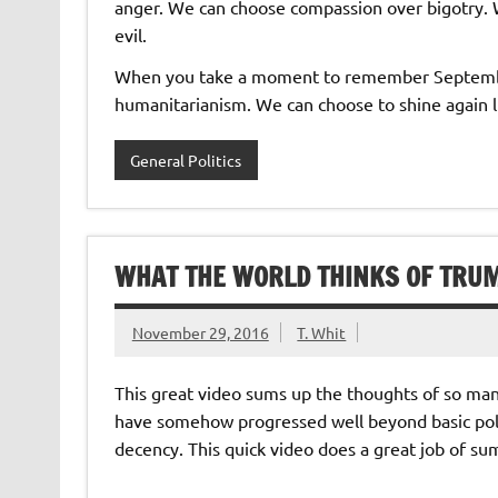
anger. We can choose compassion over bigotry.
evil.
When you take a moment to remember Septem
humanitarianism. We can choose to shine again li
General Politics
WHAT THE WORLD THINKS OF TRU
November 29, 2016
T. Whit
This great video sums up the thoughts of so ma
have somehow progressed well beyond basic poli
decency. This quick video does a great job of s