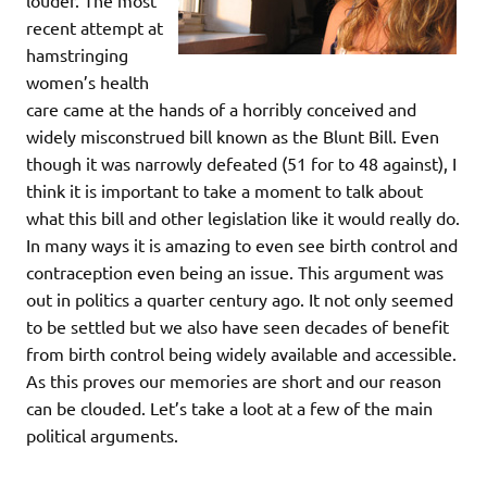
louder. The most
recent attempt at
hamstringing
women’s health
care came at the hands of a horribly conceived and
widely misconstrued bill known as the Blunt Bill. Even
though it was narrowly defeated (51 for to 48 against), I
think it is important to take a moment to talk about
what this bill and other legislation like it would really do.
In many ways it is amazing to even see birth control and
contraception even being an issue. This argument was
out in politics a quarter century ago. It not only seemed
to be settled but we also have seen decades of benefit
from birth control being widely available and accessible.
As this proves our memories are short and our reason
can be clouded. Let’s take a loot at a few of the main
political arguments.