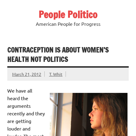
Skip
to
People Politico
content
American People for Progress
CONTRACEPTION IS ABOUT WOMEN’S
HEALTH NOT POLITICS
March 21, 2012
T. Whit
We have all
heard the
arguments
recently and they
are getting
louder and