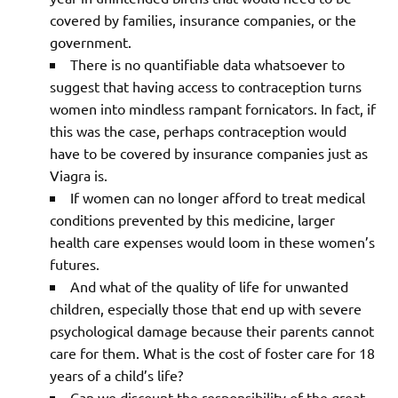
covered by families, insurance companies, or the
government.
There is no quantifiable data whatsoever to
suggest that having access to contraception turns
women into mindless rampant fornicators. In fact, if
this was the case, perhaps contraception would
have to be covered by insurance companies just as
Viagra is.
If women can no longer afford to treat medical
conditions prevented by this medicine, larger
health care expenses would loom in these women’s
futures.
And what of the quality of life for unwanted
children, especially those that end up with severe
psychological damage because their parents cannot
care for them. What is the cost of foster care for 18
years of a child’s life?
Can we discount the responsibility of the great