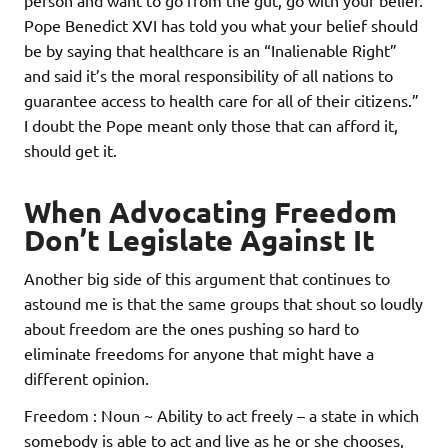
person and want to go from the gut, go with your belief.
Pope Benedict XVI has told you what your belief should
be by saying that healthcare is an “Inalienable Right”
and said it’s the moral responsibility of all nations to
guarantee access to health care for all of their citizens.”
I doubt the Pope meant only those that can afford it,
should get it.
When Advocating Freedom
Don’t Legislate Against It
Another big side of this argument that continues to
astound me is that the same groups that shout so loudly
about freedom are the ones pushing so hard to
eliminate freedoms for anyone that might have a
different opinion.
Freedom : Noun ~ Ability to act freely – a state in which
somebody is able to act and live as he or she chooses,