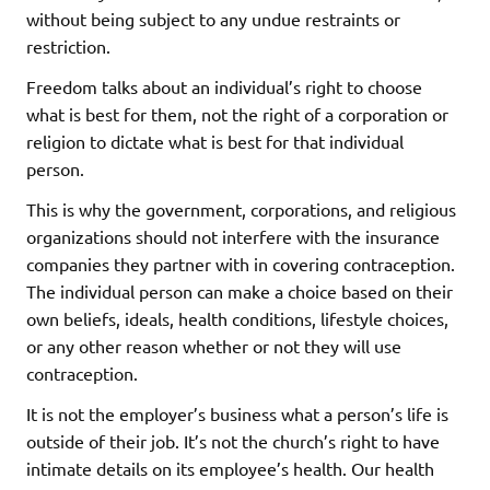
without being subject to any undue restraints or
restriction.
Freedom talks about an individual’s right to choose
what is best for them, not the right of a corporation or
religion to dictate what is best for that individual
person.
This is why the government, corporations, and religious
organizations should not interfere with the insurance
companies they partner with in covering contraception.
The individual person can make a choice based on their
own beliefs, ideals, health conditions, lifestyle choices,
or any other reason whether or not they will use
contraception.
It is not the employer’s business what a person’s life is
outside of their job. It’s not the church’s right to have
intimate details on its employee’s health. Our health