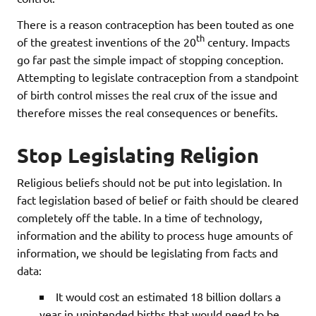
There is a reason contraception has been touted as one
th
of the greatest inventions of the 20
century. Impacts
go far past the simple impact of stopping conception.
Attempting to legislate contraception from a standpoint
of birth control misses the real crux of the issue and
therefore misses the real consequences or benefits.
Stop Legislating Religion
Religious beliefs should not be put into legislation. In
fact legislation based of belief or faith should be cleared
completely off the table. In a time of technology,
information and the ability to process huge amounts of
information, we should be legislating from facts and
data:
It would cost an estimated 18 billion dollars a
year in unintended births that would need to be