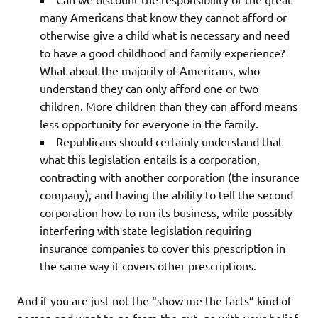
many Americans that know they cannot afford or
otherwise give a child what is necessary and need
to have a good childhood and family experience?
What about the majority of Americans, who
understand they can only afford one or two
children. More children than they can afford means
less opportunity for everyone in the family.
Republicans should certainly understand that
what this legislation entails is a corporation,
contracting with another corporation (the insurance
company), and having the ability to tell the second
corporation how to run its business, while possibly
interfering with state legislation requiring
insurance companies to cover this prescription in
the same way it covers other prescriptions.
And if you are just not the “show me the facts” kind of