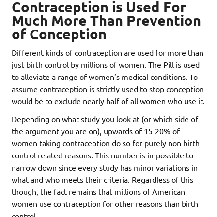
Contraception is Used For
Much More Than Prevention
of Conception
Different kinds of contraception are used for more than
just birth control by millions of women. The Pill is used
to alleviate a range of women’s medical conditions. To
assume contraception is strictly used to stop conception
would be to exclude nearly half of all women who use it.
Depending on what study you look at (or which side of
the argument you are on), upwards of 15-20% of
women taking contraception do so for purely non birth
control related reasons. This number is impossible to
narrow down since every study has minor variations in
what and who meets their criteria. Regardless of this
though, the fact remains that millions of American
women use contraception for other reasons than birth
control.