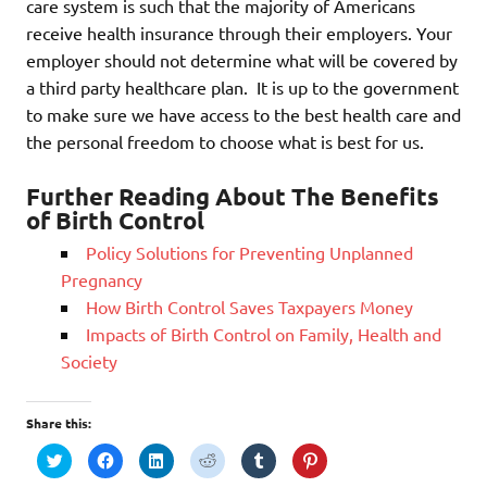
care system is such that the majority of Americans
receive health insurance through their employers. Your
employer should not determine what will be covered by
a third party healthcare plan. It is up to the government
to make sure we have access to the best health care and
the personal freedom to choose what is best for us.
Further Reading About The Benefits
of Birth Control
Policy Solutions for Preventing Unplanned
Pregnancy
How Birth Control Saves Taxpayers Money
Impacts of Birth Control on Family, Health and
Society
Share this:
C
C
C
C
C
C
l
l
l
l
l
l
i
i
i
i
i
i