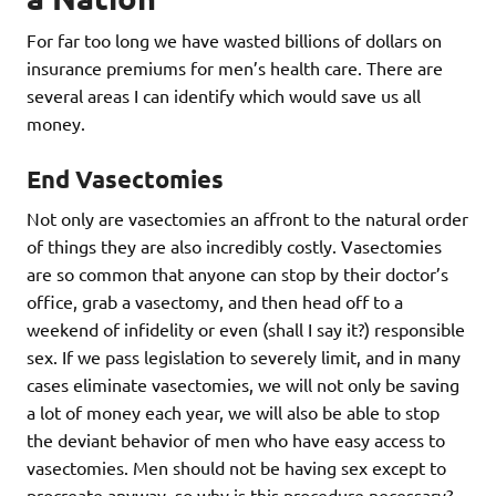
For far too long we have wasted billions of dollars on
insurance premiums for men’s health care. There are
several areas I can identify which would save us all
money.
End Vasectomies
Not only are vasectomies an affront to the natural order
of things they are also incredibly costly. Vasectomies
are so common that anyone can stop by their doctor’s
office, grab a vasectomy, and then head off to a
weekend of infidelity or even (shall I say it?) responsible
sex. If we pass legislation to severely limit, and in many
cases eliminate vasectomies, we will not only be saving
a lot of money each year, we will also be able to stop
the deviant behavior of men who have easy access to
vasectomies. Men should not be having sex except to
procreate anyway, so why is this procedure necessary?