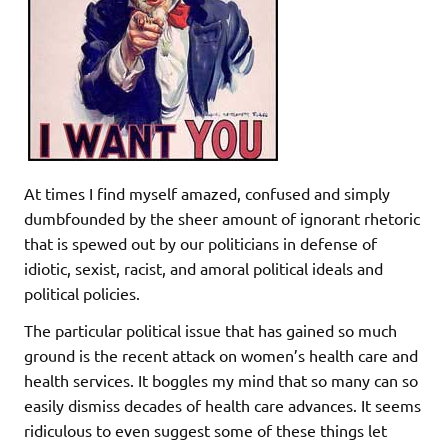
At times I find myself amazed, confused and simply
dumbfounded by the sheer amount of ignorant rhetoric
that is spewed out by our politicians in defense of
idiotic, sexist, racist, and amoral political ideals and
political policies.
The particular political issue that has gained so much
ground is the recent attack on women’s health care and
health services. It boggles my mind that so many can so
easily dismiss decades of health care advances. It seems
ridiculous to even suggest some of these things let