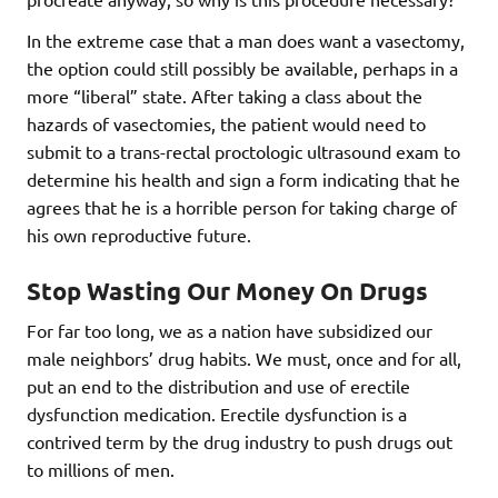
In the extreme case that a man does want a vasectomy,
the option could still possibly be available, perhaps in a
more “liberal” state. After taking a class about the
hazards of vasectomies, the patient would need to
submit to a trans-rectal proctologic ultrasound exam to
determine his health and sign a form indicating that he
agrees that he is a horrible person for taking charge of
his own reproductive future.
Stop Wasting Our Money On Drugs
For far too long, we as a nation have subsidized our
male neighbors’ drug habits. We must, once and for all,
put an end to the distribution and use of erectile
dysfunction medication. Erectile dysfunction is a
contrived term by the drug industry to push drugs out
to millions of men.