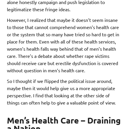
alone honestly campaign and push legislation to
legitimatize these fringe ideas.
However, I realized that maybe it doesn’t seem insane
to those that cannot comprehend women’s health care
or the system that so many have tried so hard to get in
place for them. Even with all of these health services,
women’s health falls way behind that of men’s health
care. There’s a debate about whether rape victims
should receive care but erectile dysfunction is covered
without question in men’s health care.
So I thought if we flipped the political issue around,
maybe then it would help give us a more appropriate
perspective. I find that looking at the other side of
things can often help to give a valuable point of view.
Men’s Health Care – Draining
a Nation