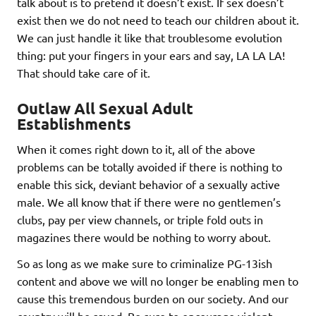
talk about is to pretend it doesn’t exist. If sex doesn’t
exist then we do not need to teach our children about it.
We can just handle it like that troublesome evolution
thing: put your fingers in your ears and say, LA LA LA!
That should take care of it.
Outlaw All Sexual Adult
Establishments
When it comes right down to it, all of the above
problems can be totally avoided if there is nothing to
enable this sick, deviant behavior of a sexually active
male. We all know that if there were no gentlemen’s
clubs, pay per view channels, or triple fold outs in
magazines there would be nothing to worry about.
So as long as we make sure to criminalize PG-13ish
content and above we will no longer be enabling men to
cause this tremendous burden on our society. And our