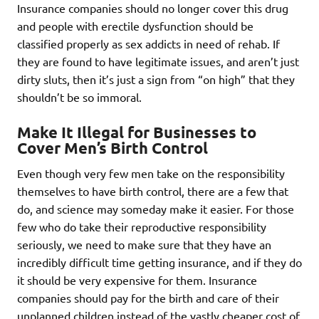
Insurance companies should no longer cover this drug
and people with erectile dysfunction should be
classified properly as sex addicts in need of rehab. If
they are found to have legitimate issues, and aren’t just
dirty sluts, then it’s just a sign from “on high” that they
shouldn’t be so immoral.
Make It Illegal for Businesses to
Cover Men’s Birth Control
Even though very few men take on the responsibility
themselves to have birth control, there are a few that
do, and science may someday make it easier. For those
few who do take their reproductive responsibility
seriously, we need to make sure that they have an
incredibly difficult time getting insurance, and if they do
it should be very expensive for them. Insurance
companies should pay for the birth and care of their
unplanned children instead of the vastly cheaper cost of