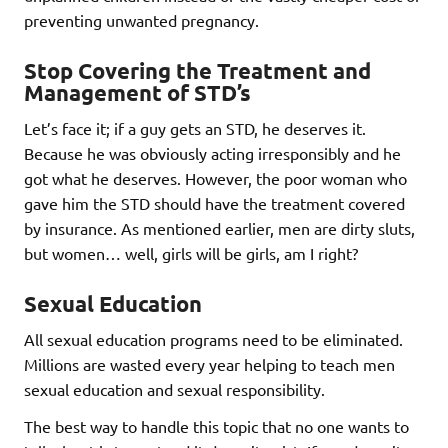
preventing unwanted pregnancy.
Stop Covering the Treatment and
Management of STD’s
Let’s face it; if a guy gets an STD, he deserves it.
Because he was obviously acting irresponsibly and he
got what he deserves. However, the poor woman who
gave him the STD should have the treatment covered
by insurance. As mentioned earlier, men are dirty sluts,
but women… well, girls will be girls, am I right?
Sexual Education
All sexual education programs need to be eliminated.
Millions are wasted every year helping to teach men
sexual education and sexual responsibility.
The best way to handle this topic that no one wants to