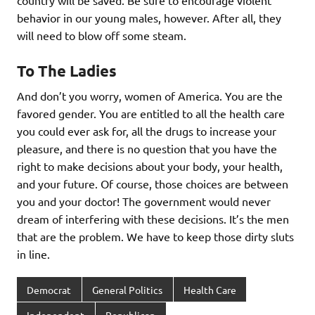
country will be saved. Be sure to encourage violent
behavior in our young males, however. After all, they
will need to blow off some steam.
To The Ladies
And don’t you worry, women of America. You are the
favored gender. You are entitled to all the health care
you could ever ask for, all the drugs to increase your
pleasure, and there is no question that you have the
right to make decisions about your body, your health,
and your future. Of course, those choices are between
you and your doctor! The government would never
dream of interfering with these decisions. It’s the men
that are the problem. We have to keep those dirty sluts
in line.
Democrat
General Politics
Health Care