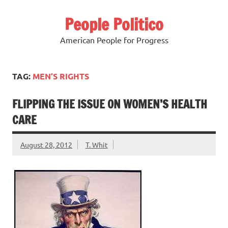
Skip
to
People Politico
content
American People for Progress
TAG:
MEN’S RIGHTS
FLIPPING THE ISSUE ON WOMEN’S HEALTH
CARE
August 28, 2012
T. Whit