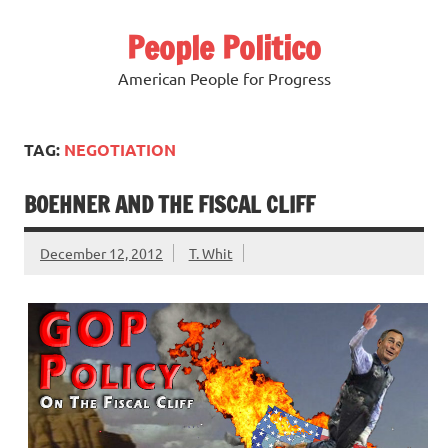
Skip
to
People Politico
content
American People for Progress
TAG:
NEGOTIATION
BOEHNER AND THE FISCAL CLIFF
December 12, 2012
T. Whit