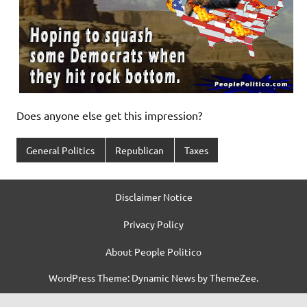
Does anyone else get this impression?
General Politics
Republican
Taxes
Disclaimer Notice
Privacy Policy
About People Politico
WordPress Theme: Dynamic News by ThemeZee.