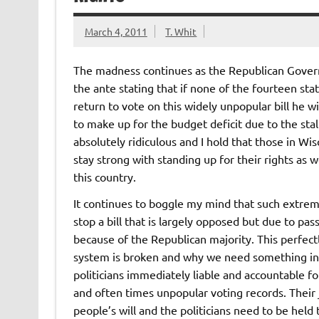
March 4, 2011
T. Whit
The madness continues as the Republican Gover
the ante stating that if none of the fourteen st
return to vote on this widely unpopular bill he wi
to make up for the budget deficit due to the stalle
absolutely ridiculous and I hold that those in Wi
stay strong with standing up for their rights as w
this country.
It continues to boggle my mind that such extrem
stop a bill that is largely opposed but due to pas
because of the Republican majority. This perfectl
system is broken and why we need something in
politicians immediately liable and accountable f
and often times unpopular voting records. Their 
people’s will and the politicians need to be hel