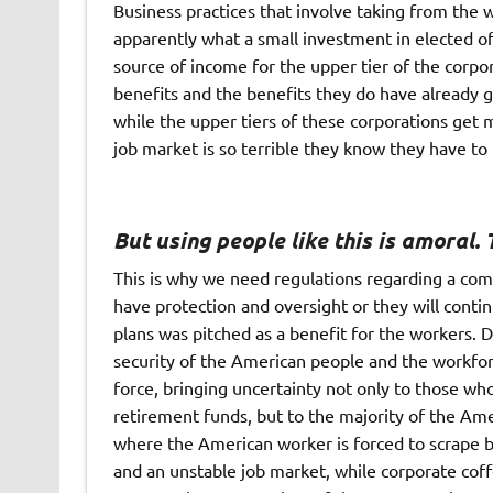
Business practices that involve taking from the
apparently what a small investment in elected o
source of income for the upper tier of the corpo
benefits and the benefits they do have already g
while the upper tiers of these corporations get
job market is so terrible they know they have t
But using people like this is amoral. T
This is why we need regulations regarding a com
have protection and oversight or they will cont
plans was pitched as a benefit for the workers. 
security of the American people and the workfor
force, bringing uncertainty not only to those w
retirement funds, but to the majority of the Am
where the American worker is forced to scrape b
and an unstable job market, while corporate coff