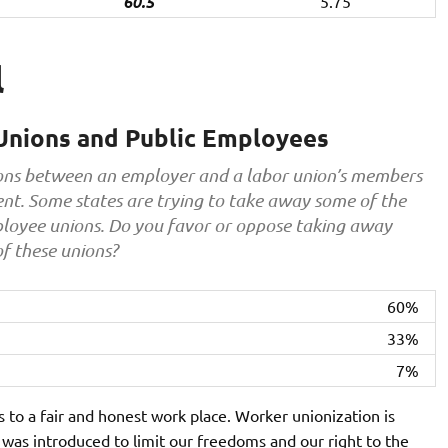
60.5
5.75
l
Unions and Public Employees
tions between an employer and a labor union’s members
nt. Some states are trying to take away some of the
mployee unions. Do you favor or oppose taking away
of these unions?
60%
33%
7%
s to a fair and honest work place. Worker unionization is
l was introduced to limit our freedoms and our right to the