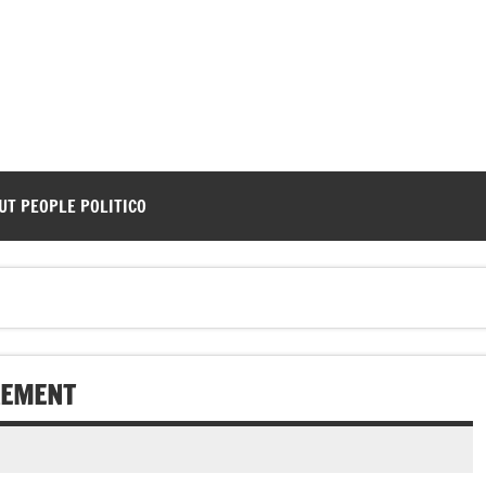
UT PEOPLE POLITICO
REMENT