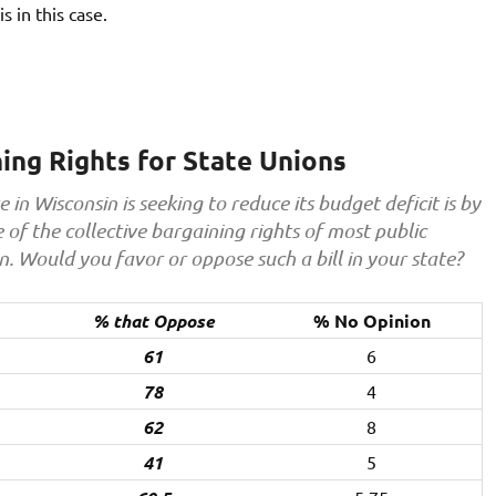
s in this case.
ning Rights for State Unions
in Wisconsin is seeking to reduce its budget deficit is by
of the collective bargaining rights of most public
on. Would you favor or oppose such a bill in your state?
% that Oppose
% No Opinion
61
6
78
4
62
8
41
5