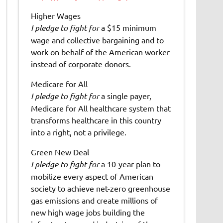
Higher Wages
I pledge to fight for
a $15 minimum
wage and collective bargaining and to
work on behalf of the American worker
instead of corporate donors.
Medicare for All
I pledge to fight for
a single payer,
Medicare for All healthcare system that
transforms healthcare in this country
into a right, not a privilege.
Green New Deal
I pledge to fight for
a 10-year plan to
mobilize every aspect of American
society to achieve net-zero greenhouse
gas emissions and create millions of
new high wage jobs building the