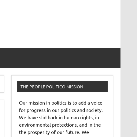
THE PEOPLE POLITICO MISSION
Our mission in politics is to add a voice
for progress in our politics and society.
We have slid back in human rights, in
environmental protections, and in the
the prosperity of our future. We