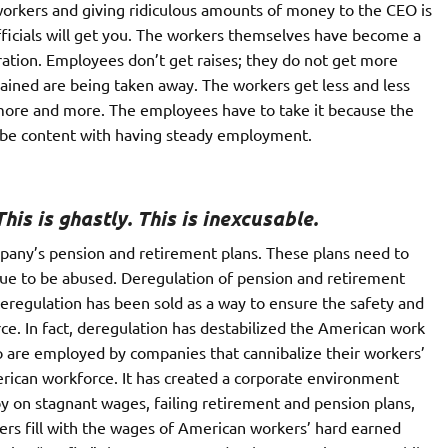
 workers and giving ridiculous amounts of money to the CEO is
fficials will get you. The workers themselves have become a
ration. Employees don’t get raises; they do not get more
ained are being taken away. The workers get less and less
 more and more. The employees have to take it because the
o be content with having steady employment.
his is ghastly. This is inexcusable.
pany’s pension and retirement plans. These plans need to
inue to be abused. Deregulation of pension and retirement
Deregulation has been sold as a way to ensure the safety and
ce. In fact, deregulation has destabilized the American work
ho are employed by companies that cannibalize their workers’
erican workforce. It has created a corporate environment
y on stagnant wages, failing retirement and pension plans,
ers fill with the wages of American workers’ hard earned