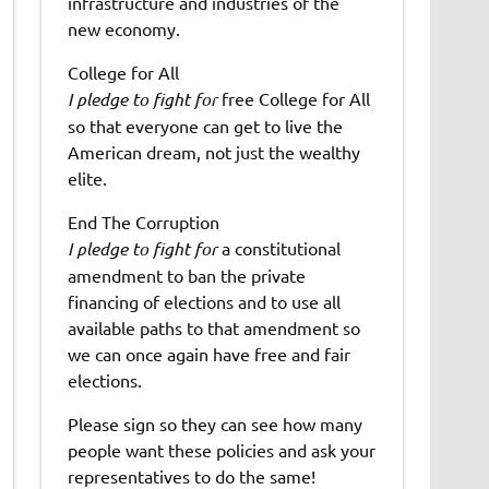
infrastructure and industries of the
new economy.
College for All
I pledge to fight for
free College for All
so that everyone can get to live the
American dream, not just the wealthy
elite.
End The Corruption
I pledge to fight for
a constitutional
amendment to ban the private
financing of elections and to use all
available paths to that amendment so
we can once again have free and fair
elections.
Please sign so they can see how many
people want these policies and ask your
representatives to do the same!