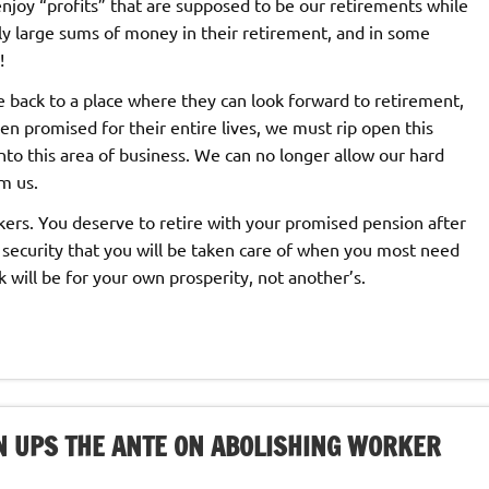
njoy “profits” that are supposed to be our retirements while
y large sums of money in their retirement, and in some
!
e back to a place where they can look forward to retirement,
n promised for their entire lives, we must rip open this
nto this area of business. We can no longer allow our hard
m us.
rkers. You deserve to retire with your promised pension after
 security that you will be taken care of when you most need
k will be for your own prosperity, not another’s.
N UPS THE ANTE ON ABOLISHING WORKER