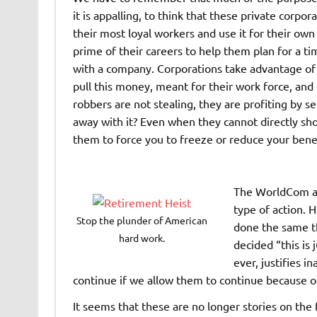
it is appalling, to think that these private corp
their most loyal workers and use it for their own
prime of their careers to help them plan for a t
with a company. Corporations take advantage of a 
pull this money, meant for their work force, and 
robbers are not stealing, they are profiting by 
away with it? Even when they cannot directly sho
them to force you to freeze or reduce your benef
The WorldCom an
type of action. 
Stop the plunder of American
done the same t
hard work.
decided “this is 
ever, justifies i
continue if we allow them to continue because o
It seems that these are no longer stories on the 