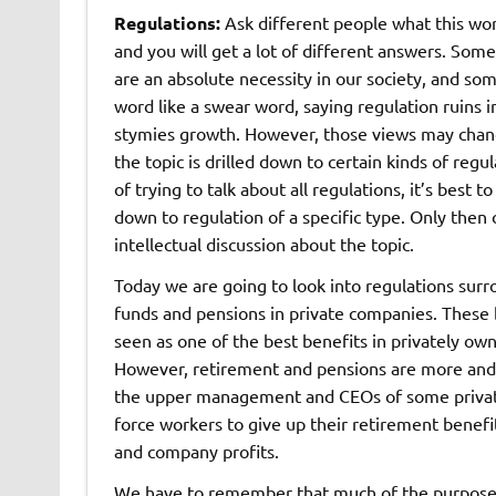
Regulations:
Ask different people what this w
and you will get a lot of different answers. Some
are an absolute necessity in our society, and som
word like a swear word, saying regulation ruins 
stymies growth. However, those views may chang
the topic is drilled down to certain kinds of regu
of trying to talk about all regulations, it’s best 
down to regulation of a specific type. Only then
intellectual discussion about the topic.
Today we are going to look into regulations sur
funds and pensions in private companies. These 
seen as one of the best benefits in privately o
However, retirement and pensions are more and 
the upper management and CEOs of some private
force workers to give up their retirement benefi
and company profits.
We have to remember that much of the purpose of