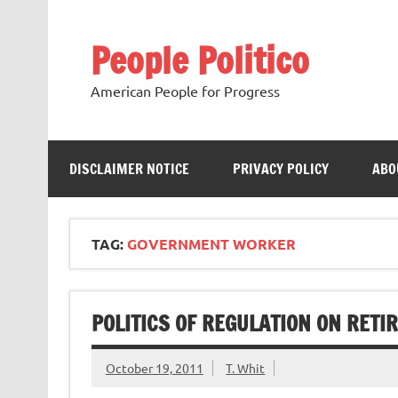
Skip
to
content
People Politico
American People for Progress
DISCLAIMER NOTICE
PRIVACY POLICY
ABO
TAG:
GOVERNMENT WORKER
POLITICS OF REGULATION ON RETI
October 19, 2011
T. Whit