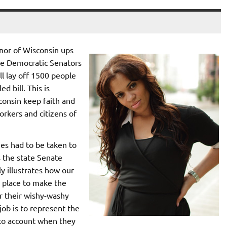
nor of Wisconsin ups
ate Democratic Senators
ll lay off 1500 people
d bill. This is
sconsin keep faith and
orkers and citizens of
es had to be taken to
s the state Senate
y illustrates how our
 place to make the
or their wishy-washy
job is to represent the
d to account when they