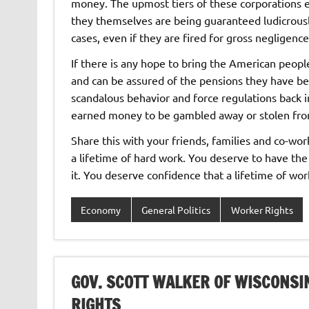
money. The upmost tiers of these corporations e
they themselves are being guaranteed ludicrousl
cases, even if they are fired for gross negligence
If there is any hope to bring the American peopl
and can be assured of the pensions they have bee
scandalous behavior and force regulations back i
earned money to be gambled away or stolen fro
Share this with your friends, families and co-wo
a lifetime of hard work. You deserve to have the
it. You deserve confidence that a lifetime of wor
Economy
General Politics
Worker Rights
GOV. SCOTT WALKER OF WISCONSI
RIGHTS