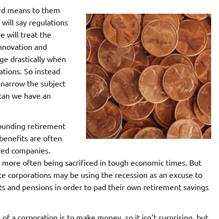
ord means to them
 will say regulations
e will treat the
innovation and
e drastically when
lations. So instead
to narrow the subject
 can we have an
rounding retirement
benefits are often
wned companies.
more often being sacrificed in tough economic times. But
 corporations may be using the recession as an excuse to
ts and pensions in order to pad their own retirement savings
 a corporation is to make money, so it isn’t surprising, but