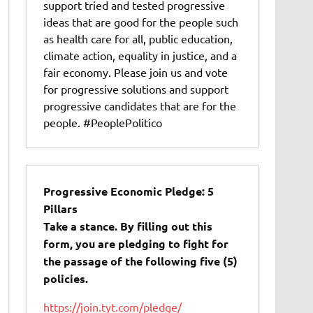
support tried and tested progressive
ideas that are good for the people such
as health care for all, public education,
climate action, equality in justice, and a
fair economy. Please join us and vote
for progressive solutions and support
progressive candidates that are for the
people. #PeoplePolitico
Progressive Economic Pledge: 5
Pillars
Take a stance. By filling out this
form, you are pledging to fight for
the passage of the following five (5)
policies.
https://join.tyt.com/pledge/