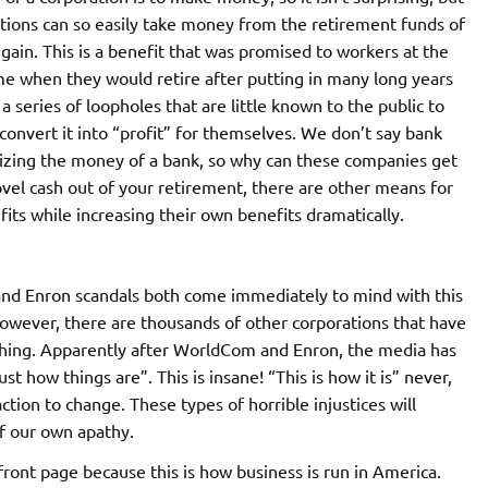
orations can so easily take money from the retirement funds of
 gain. This is a benefit that was promised to workers at the
ime when they would retire after putting in many long years
series of loopholes that are little known to the public to
convert it into “profit” for themselves. We don’t say bank
seizing the money of a bank, so why can these companies get
vel cash out of your retirement, there are other means for
its while increasing their own benefits dramatically.
d Enron scandals both come immediately to mind with this
However, there are thousands of other corporations that have
hing. Apparently after WorldCom and Enron, the media has
just how things are”. This is insane! “This is how it is” never,
naction to change. These types of horrible injustices will
f our own apathy.
front page because this is how business is run in America.