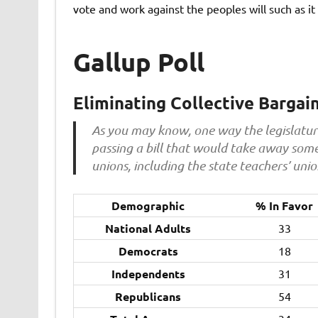
vote and work against the peoples will such as it i
Gallup Poll
Eliminating Collective Bargai
As you may know, one way the legislature 
passing a bill that would take away some 
unions, including the state teachers’ uni
Demographic
% In Favor
National Adults
33
Democrats
18
Independents
31
Republicans
54