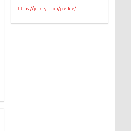
https://join.tyt.com/pledge/