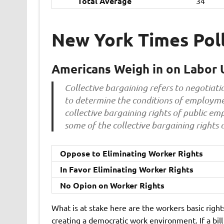
Total Average
34
New York Times Pol
Americans Weigh in on Labor 
Collective bargaining refers to negotia
to determine the conditions of employme
collective bargaining rights of public e
some of the collective bargaining rights 
Oppose to Eliminating Worker Rights
In Favor Eliminating Worker Rights
No Opion on Worker Rights
What is at stake here are the workers basic right
creating a democratic work environment. If a bil