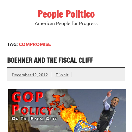
Skip
to
People Politico
content
American People for Progress
TAG:
COMPROMISE
BOEHNER AND THE FISCAL CLIFF
December 12, 2012
T. Whit