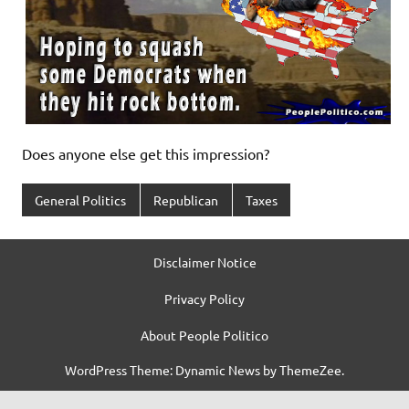
Does anyone else get this impression?
General Politics
Republican
Taxes
Disclaimer Notice
Privacy Policy
About People Politico
WordPress Theme: Dynamic News by ThemeZee.